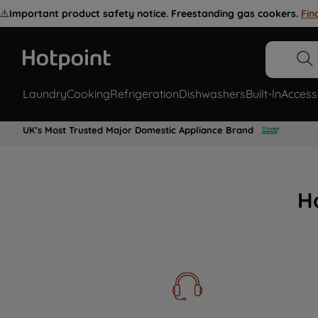
⚠️
Important product safety notice. Freestanding gas cookers.
Fin
Laundry
Cooking
Refrigeration
Dishwashers
Built-In
Access
UK's Most Trusted Major Domestic Appliance Brand
H