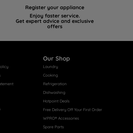
Register your appliance
Enjoy faster service.
Get expert advice and exclusive
offers
Our Shop
olicy
Laundry
s
Cooking
atement
Refrigeration
Dishwashing
Hotpoint Deals
s
Free Delivery Off Your First Order
WPRO® Accessories
Spare Parts