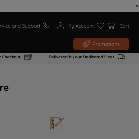
rvice and Support
My Account
Cart
Promotions
t Checkout
Delivered by our Dedicated Fleet
re