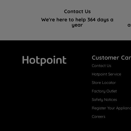
Contact Us
We're here to help 364 days a
year
a
Customer Ca
Contact Us
Hotpoint
Hotpoint Service
Store Locator
Factory Outlet
Safety Notices
Register Your Applian
Careers