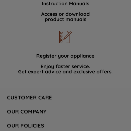
Instruction Manuals
data with third parties for such purposes.
By clicking "I WISH TO SET MY
Access or download
product manuals
PREFERENCE", you can set your
preferences.
Register your appliance
Enjoy faster service.
Get expert advice and exclusive offers.
CUSTOMER CARE
Contact Us
OUR COMPANY
Hotpoint Service
About Us
Store Locator
OUR POLICIES
Company Site