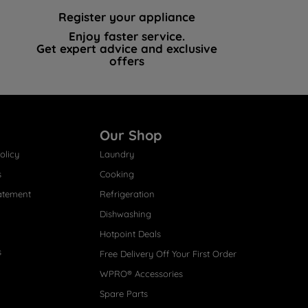
Register your appliance
Enjoy faster service.
Get expert advice and exclusive
offers
Our Shop
olicy
Laundry
s
Cooking
atement
Refrigeration
Dishwashing
Hotpoint Deals
s
Free Delivery Off Your First Order
WPRO® Accessories
Spare Parts