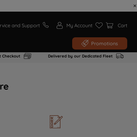
rvice and Support
My Account
Cart
Promotions
t Checkout
Delivered by our Dedicated Fleet
re