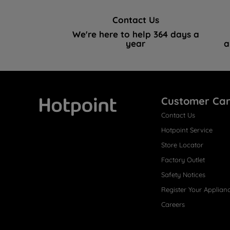
Contact Us
We're here to help 364 days a
year
a
Customer Ca
Contact Us
Hotpoint
Hotpoint Service
Store Locator
Factory Outlet
Safety Notices
Register Your Applian
Careers