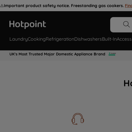
⚠️
Important product safety notice. Freestanding gas cookers.
Fin
Laundry
Cooking
Refrigeration
Dishwashers
Built-In
Access
UK's Most Trusted Major Domestic Appliance Brand
H