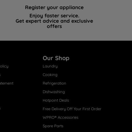
Register your appliance
Enjoy faster service.
Get expert advice and exclusive
offers
Our Shop
olicy
Laundry
s
Cooking
atement
Refrigeration
Dishwashing
Hotpoint Deals
s
Free Delivery Off Your First Order
WPRO® Accessories
Spare Parts