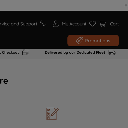
rvice and Support
My Account
Cart
Promotions
t Checkout
Delivered by our Dedicated Fleet
re