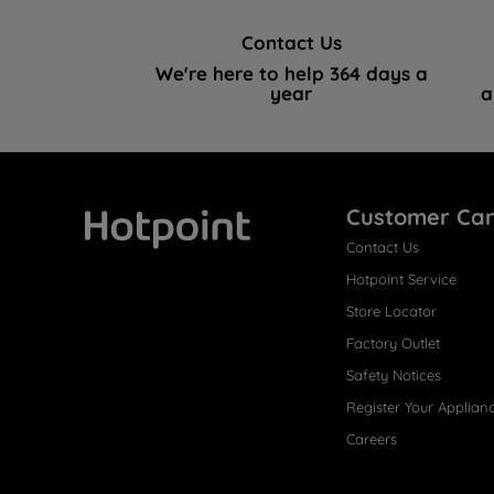
Contact Us
We're here to help 364 days a
year
a
Customer Ca
Contact Us
Hotpoint
Hotpoint Service
Store Locator
Factory Outlet
Safety Notices
Register Your Applian
Careers