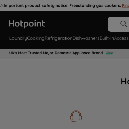
⚠️
Important product safety notice. Freestanding gas cookers.
Fin
Laundry
Cooking
Refrigeration
Dishwashers
Built-In
Access
UK's Most Trusted Major Domestic Appliance Brand
H