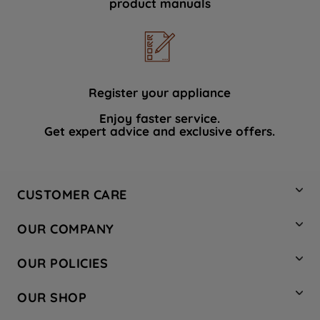
product manuals
data with third parties for such purposes.
By clicking "I WISH TO SET MY
PREFERENCE", you can set your
preferences.
Register your appliance
Enjoy faster service.
Get expert advice and exclusive offers.
CUSTOMER CARE
Contact Us
OUR COMPANY
Hotpoint Service
About Us
Store Locator
OUR POLICIES
Company Site
Factory Outlet
Privacy & Cookie Policy
Recycling
OUR SHOP
Safety notices
Terms & Conditions
Gender Pay Report
Register Your Appliance