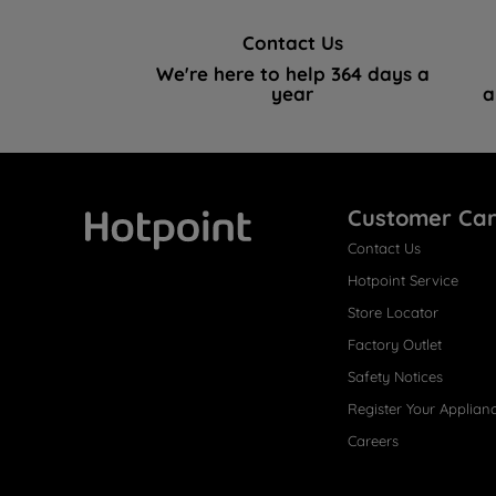
Contact Us
We're here to help 364 days a
year
a
Customer Ca
Contact Us
Hotpoint
Hotpoint Service
Store Locator
Factory Outlet
Safety Notices
Register Your Applian
Careers