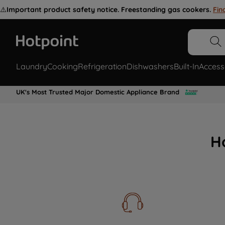
⚠️
Important product safety notice. Freestanding gas cookers.
Fin
Laundry
Cooking
Refrigeration
Dishwashers
Built-In
Access
UK's Most Trusted Major Domestic Appliance Brand
H