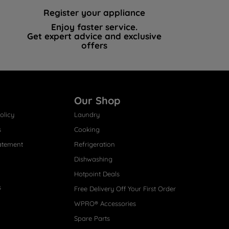
Register your appliance
Enjoy faster service.
Get expert advice and exclusive
offers
Our Shop
olicy
Laundry
s
Cooking
atement
Refrigeration
Dishwashing
Hotpoint Deals
s
Free Delivery Off Your First Order
WPRO® Accessories
Spare Parts