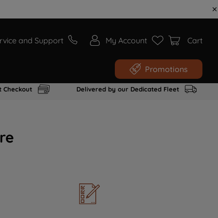
rvice and Support
My Account
Cart
Promotions
t Checkout
Delivered by our Dedicated Fleet
re