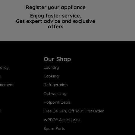
Register your appliance
Enjoy faster service.
Get expert advice and exclusive
offers
Our Shop
olicy
Laundry
s
Cooking
atement
Refrigeration
Dishwashing
Hotpoint Deals
s
Free Delivery Off Your First Order
WPRO® Accessories
Spare Parts