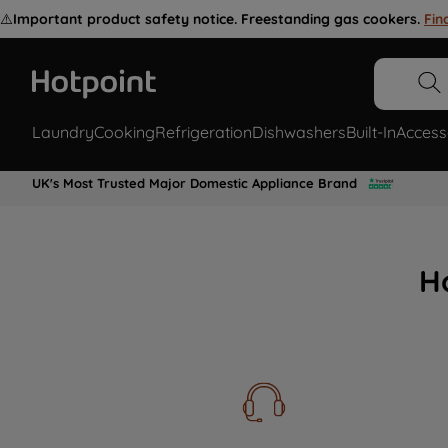
⚠️
Important product safety notice. Freestanding gas cookers.
Fin
Laundry
Cooking
Refrigeration
Dishwashers
Built-In
Access
UK's Most Trusted Major Domestic Appliance Brand
H