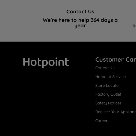
Contact Us
We're here to help 364 days a
year
a
Customer Ca
Contact Us
Hotpoint
Hotpoint Service
Store Locator
Factory Outlet
Safety Notices
Register Your Applian
Careers