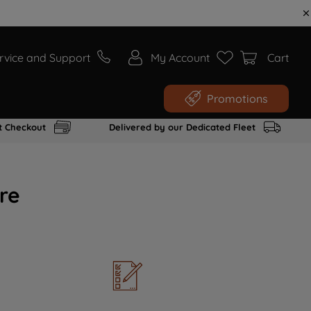
rvice and Support
My Account
Cart
Promotions
t Checkout
Delivered by our Dedicated Fleet
re