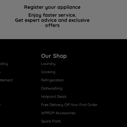
Register your appliance
Enjoy faster service.
Get expert advice and exclusive
offers
Our Shop
olicy
Laundry
s
Cooking
atement
Refrigeration
Dishwashing
Hotpoint Deals
s
Free Delivery Off Your First Order
WPRO® Accessories
Spare Parts