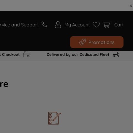
rvice and Support
My Account
Cart
Promotions
t Checkout
Delivered by our Dedicated Fleet
re