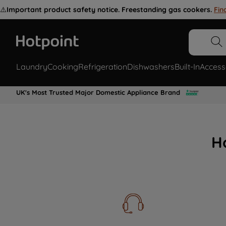
⚠️
Important product safety notice. Freestanding gas cookers.
Fin
Laundry
Cooking
Refrigeration
Dishwashers
Built-In
Access
UK's Most Trusted Major Domestic Appliance Brand
H