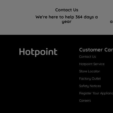
Contact Us
We're here to help 364 days a
year
a
Customer Ca
Contact Us
Hotpoint
Hotpoint Service
Store Locator
Factory Outlet
Safety Notices
Register Your Applian
Careers