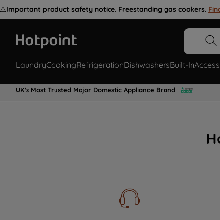
⚠️
Important product safety notice. Freestanding gas cookers.
Fin
Laundry
Cooking
Refrigeration
Dishwashers
Built-In
Access
UK's Most Trusted Major Domestic Appliance Brand
H