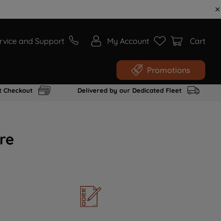
rvice and Support
My Account
Cart
Promotions
t Checkout
Delivered by our Dedicated Fleet
re