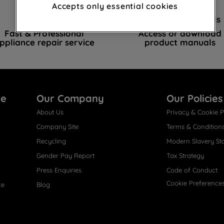
advertisements and interests (including
Accepts only essential cookies
through third parties and on other
Book a repair
Instruction Manuals
websites or social platforms) and to
Fast & Professional
Access or download
improve the effectiveness of our
ppliance repair service
product manuals
marketing strategy (marketing and
profiling cookies). See our
Cookie Notice
and
Privacy Notice
for more information
about how we use cookies and process
re
Our Company
Our Policies
personal data.
About Us
Privacy & Cookie P
By clicking the "Continue without
Company Site
Terms & Condition
accepting" button at the top right, only
Recycling
Modern Slavery St
strictly necessary cookies will be
Gender Pay Report
Tax Strategy
maintained. By clicking on "ACCEPT ALL
COOKIES", you consent to the use of all of
Press Enquiries
Code of Conduct
our cookies and the sharing of your data
Cookie Preference
ce
Blog
with third parties for such purposes. By
clicking "I WISH TO SET MY PREFERENCE",
you can set your preferences.