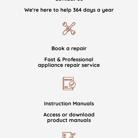
We're here to help 364 days a year
Book a repair
Fast & Professional
appliance repair service
Instruction Manuals
Access or download
product manuals