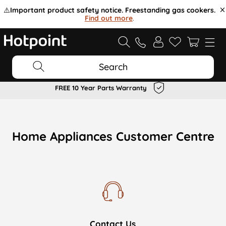
⚠️
Important product safety notice. Freestanding gas cookers.
Find out more
.
Search
FREE 10 Year Parts Warranty
Home Appliances Customer Centre
Contact Us