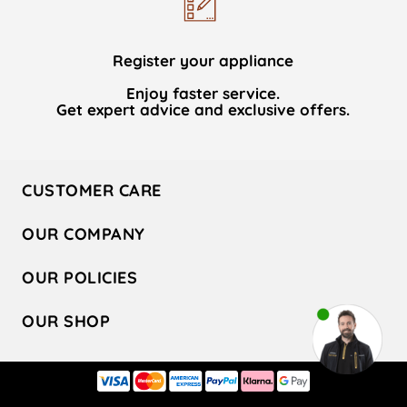
Register your appliance
Enjoy faster service.
Get expert advice and exclusive offers.
CUSTOMER CARE
Contact Us
OUR COMPANY
Hotpoint Service
About Us
Store Locator
OUR POLICIES
Company Site
Factory Outlet
Privacy & Cookie Policy
Recycling
OUR SHOP
Safety notices
Terms & Conditions
Gender Pay Report
Register Your Appliance
Share Your Content
Laundry
Press Enquiries
Careers
Modern Slavery Statement
Cooking
Blog