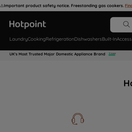
⚠️
Important product safety notice. Freestanding gas cookers.
Fin
Laundry
Cooking
Refrigeration
Dishwashers
Built-In
Access
UK's Most Trusted Major Domestic Appliance Brand
H