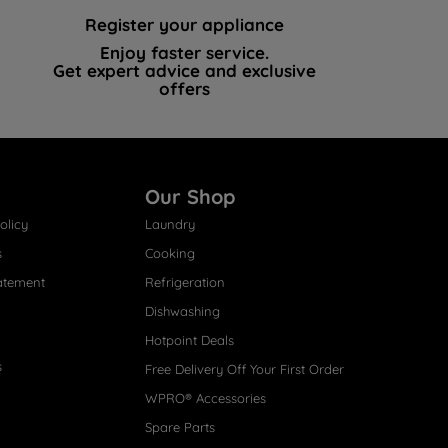
Register your appliance
Enjoy faster service.
Get expert advice and exclusive
offers
Our Shop
olicy
Laundry
s
Cooking
atement
Refrigeration
Dishwashing
Hotpoint Deals
s
Free Delivery Off Your First Order
WPRO® Accessories
Spare Parts