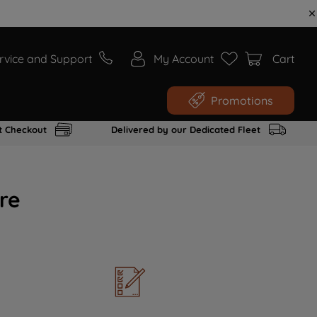
rvice and Support
My Account
Cart
Promotions
t Checkout
Delivered by our Dedicated Fleet
re