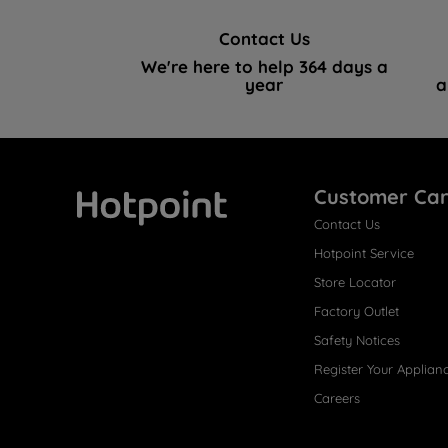
Contact Us
We're here to help 364 days a
year
a
Customer Ca
Contact Us
Hotpoint
Hotpoint Service
Store Locator
Factory Outlet
Safety Notices
Register Your Applian
Careers