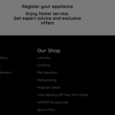
Register your appliance
Enjoy faster service.
Get expert advice and exclusive
offers
Our Shop
olicy
Laundry
s
Cooking
atement
Refrigeration
Dishwashing
Hotpoint Deals
s
Free Delivery Off Your First Order
WPRO® Accessories
Spare Parts