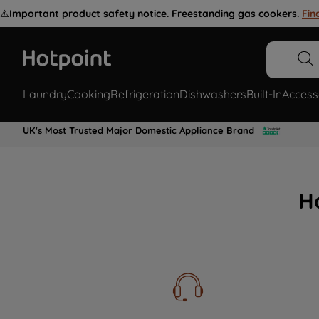
⚠️
Important product safety notice. Freestanding gas cookers.
Fin
Laundry
Cooking
Refrigeration
Dishwashers
Built-In
Access
UK's Most Trusted Major Domestic Appliance Brand
H