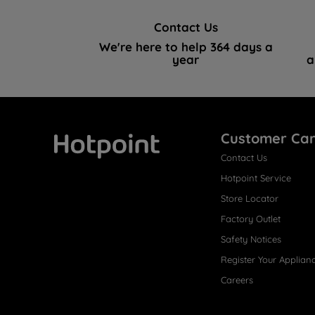
Contact Us
We're here to help 364 days a
year
a
Customer Ca
Contact Us
Hotpoint
Hotpoint Service
Store Locator
Factory Outlet
Safety Notices
Register Your Applian
Careers