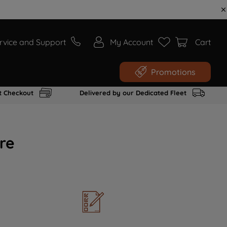
rvice and Support
My Account
Cart
Promotions
t Checkout
Delivered by our Dedicated Fleet
re