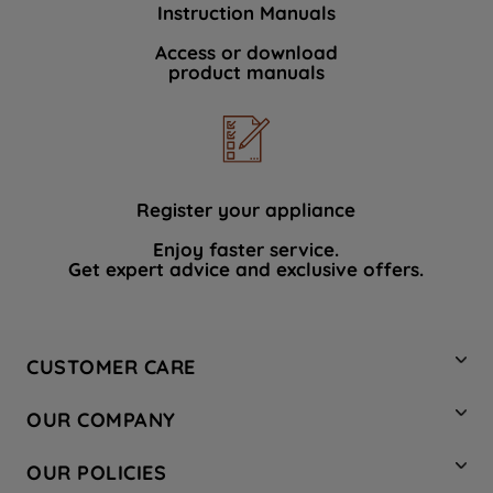
Instruction Manuals
data with third parties for such purposes.
By clicking "I WISH TO SET MY
Access or download
product manuals
PREFERENCE", you can set your
preferences.
Register your appliance
Enjoy faster service.
Get expert advice and exclusive offers.
CUSTOMER CARE
Contact Us
OUR COMPANY
Hotpoint Service
About Us
Store Locator
OUR POLICIES
Company Site