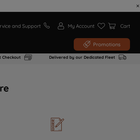
rvice and Support
My Account
Cart
Promotions
t Checkout
Delivered by our Dedicated Fleet
re