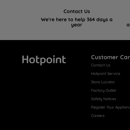
Contact Us
We're here to help 364 days a
year
a
Customer Ca
Contact Us
Hotpoint
Hotpoint Service
Store Locator
Factory Outlet
Safety Notices
Register Your Applian
Careers