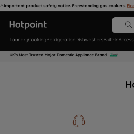
⚠️
Important product safety notice. Freestanding gas cookers.
Fin
Laundry
Cooking
Refrigeration
Dishwashers
Built-In
Access
UK's Most Trusted Major Domestic Appliance Brand
H