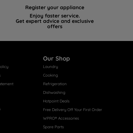
Register your appliance
Enjoy faster service.
Get expert advice and exclusive
offers
Our Shop
olicy
Laundry
s
Cooking
atement
Refrigeration
Dishwashing
Hotpoint Deals
s
Free Delivery Off Your First Order
WPRO® Accessories
Spare Parts