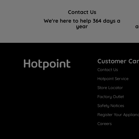
Contact Us
We're here to help 364 days a
year
a
Customer Ca
Contact Us
Hotpoint
Hotpoint Service
Store Locator
Factory Outlet
Safety Notices
Register Your Applian
Careers