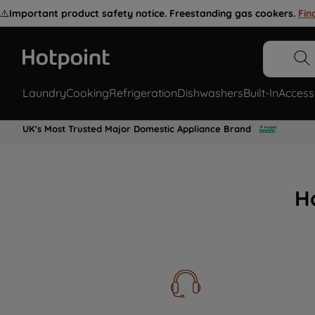
⚠️
Important product safety notice. Freestanding gas cookers.
Fin
Laundry
Cooking
Refrigeration
Dishwashers
Built-In
Access
UK's Most Trusted Major Domestic Appliance Brand
H