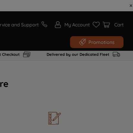
rvice and Support
My Account
Cart
Promotions
t Checkout
Delivered by our Dedicated Fleet
re