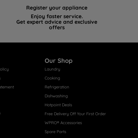
Register your appliance
Enjoy faster service.
Get expert advice and exclusive
offers
Our Shop
olicy
Laundry
s
Cooking
atement
Refrigeration
Dishwashing
Hotpoint Deals
s
Free Delivery Off Your First Order
WPRO® Accessories
Spare Parts