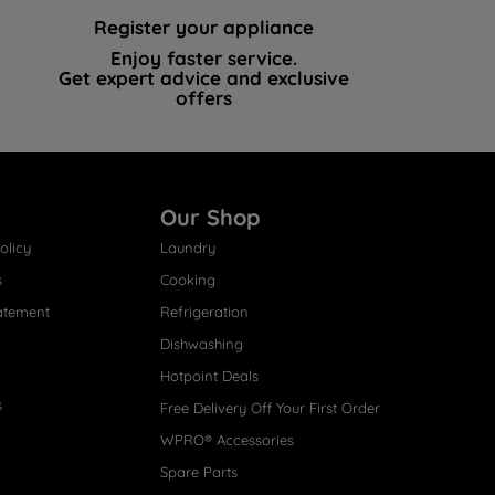
Register your appliance
Enjoy faster service.
Get expert advice and exclusive
offers
Our Shop
olicy
Laundry
s
Cooking
atement
Refrigeration
Dishwashing
Hotpoint Deals
s
Free Delivery Off Your First Order
WPRO® Accessories
Spare Parts