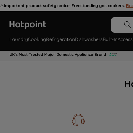
⚠️
Important product safety notice. Freestanding gas cookers.
Fin
Laundry
Cooking
Refrigeration
Dishwashers
Built-In
Access
UK's Most Trusted Major Domestic Appliance Brand
H