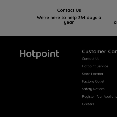
Contact Us
We're here to help 364 days a
year
a
Customer Ca
Contact Us
Hotpoint
Hotpoint Service
Store Locator
Factory Outlet
Safety Notices
Register Your Applian
Careers