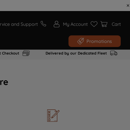
rvice and Support
My Account
Cart
Promotions
t Checkout
Delivered by our Dedicated Fleet
re