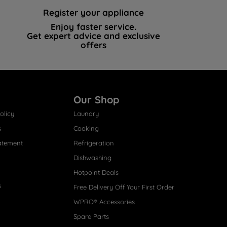
Register your appliance
Enjoy faster service.
Get expert advice and exclusive
offers
Our Shop
olicy
Laundry
s
Cooking
atement
Refrigeration
Dishwashing
Hotpoint Deals
s
Free Delivery Off Your First Order
WPRO® Accessories
Spare Parts