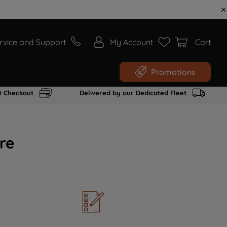
rvice and Support
My Account
Cart
Promotions
t Checkout
Delivered by our Dedicated Fleet
re