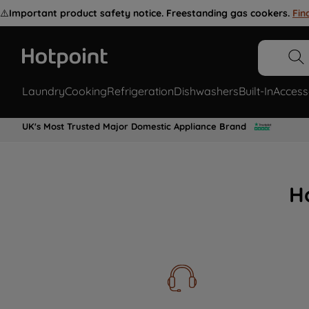
⚠️
Important product safety notice. Freestanding gas cookers.
Fin
Laundry
Cooking
Refrigeration
Dishwashers
Built-In
Access
UK's Most Trusted Major Domestic Appliance Brand
H