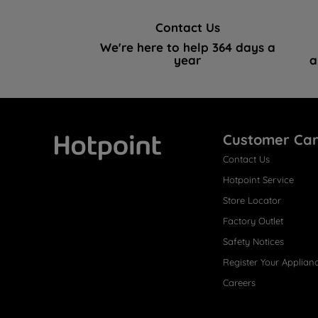
Contact Us
We're here to help 364 days a
year
a
Customer Ca
Contact Us
Hotpoint
Hotpoint Service
Store Locator
Factory Outlet
Safety Notices
Register Your Applian
Careers