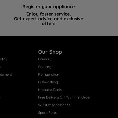
Register your appliance
Enjoy faster service.
Get expert advice and exclusive
offers
Our Shop
olicy
Laundry
s
Cooking
atement
Refrigeration
Dishwashing
Hotpoint Deals
s
Free Delivery Off Your First Order
WPRO® Accessories
Spare Parts