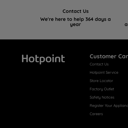
Contact Us
We're here to help 364 days a
year
a
Customer Ca
Contact Us
Hotpoint
Hotpoint Service
Store Locator
Factory Outlet
Safety Notices
Register Your Applian
Careers