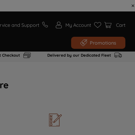
rvice and Support
My Account
Cart
Promotions
t Checkout
Delivered by our Dedicated Fleet
re