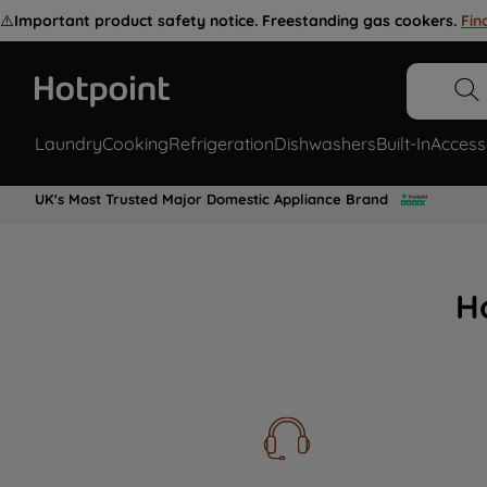
⚠️
Important product safety notice. Freestanding gas cookers.
Fin
Laundry
Cooking
Refrigeration
Dishwashers
Built-In
Access
UK's Most Trusted Major Domestic Appliance Brand
H