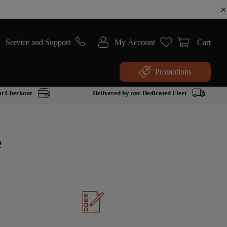
Service and Support
My Account
Cart
Promotions
at Checkout
Delivered by our Dedicated Fleet
e