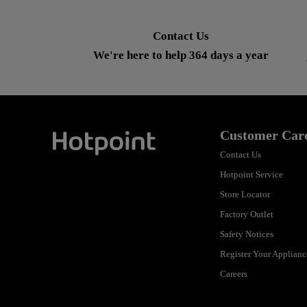
Contact Us
We're here to help 364 days a year
Customer Car
Contact Us
Hotpoint
Hotpoint Service
Store Locator
Factory Outlet
Safety Notices
Register Your Applianc
Careers