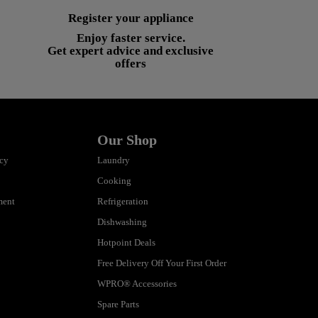
Register your appliance
Enjoy faster service.
Get expert advice and exclusive
offers
Our Shop
icy
Laundry
Cooking
ment
Refrigeration
Dishwashing
Hotpoint Deals
Free Delivery Off Your First Order
WPRO® Accessories
Spare Parts