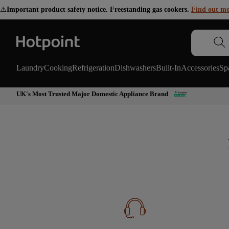
⚠️
Important product safety notice. Freestanding gas cookers.
Find out m
Laundry
Cooking
Refrigeration
Dishwashers
Built-In
Accessories
Sp
UK's Most Trusted Major Domestic Appliance Brand