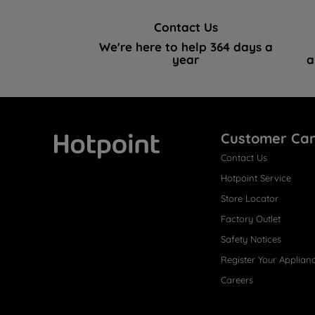
Contact Us
We're here to help 364 days a
year
a
Customer Ca
Contact Us
Hotpoint
Hotpoint Service
Store Locator
Factory Outlet
Safety Notices
Register Your Applian
Careers