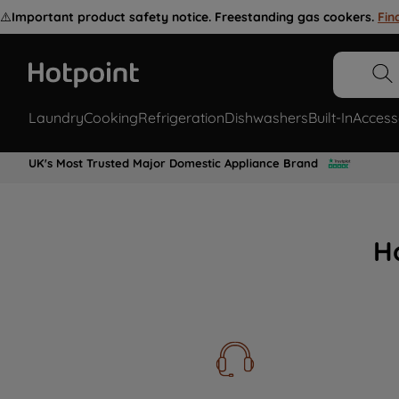
⚠️
Important product safety notice. Freestanding gas cookers.
Fin
Laundry
Cooking
Refrigeration
Dishwashers
Built-In
Access
UK's Most Trusted Major Domestic Appliance Brand
H