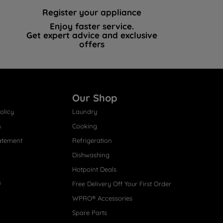
Register your appliance
Enjoy faster service.
Get expert advice and exclusive
offers
Our Shop
olicy
Laundry
s
Cooking
atement
Refrigeration
Dishwashing
Hotpoint Deals
s
Free Delivery Off Your First Order
WPRO® Accessories
Spare Parts