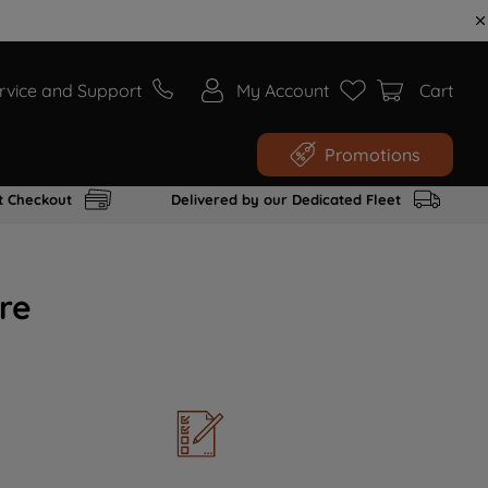
rvice and Support
My Account
Cart
Promotions
t Checkout
Delivered by our Dedicated Fleet
re