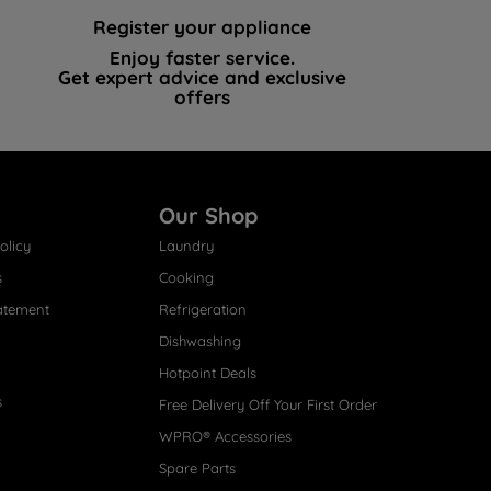
Register your appliance
Enjoy faster service.
Get expert advice and exclusive
offers
Our Shop
olicy
Laundry
s
Cooking
atement
Refrigeration
Dishwashing
Hotpoint Deals
s
Free Delivery Off Your First Order
WPRO® Accessories
Spare Parts