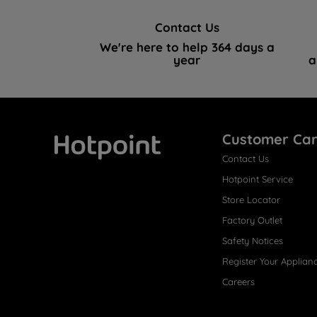
Contact Us
We're here to help 364 days a
year
a
Customer Ca
Contact Us
Hotpoint
Hotpoint Service
Store Locator
Factory Outlet
Safety Notices
Register Your Applian
Careers