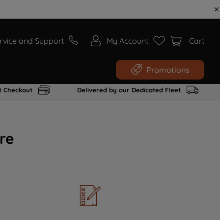
rvice and Support
My Account
Cart
Promotions
t Checkout
Delivered by our Dedicated Fleet
re