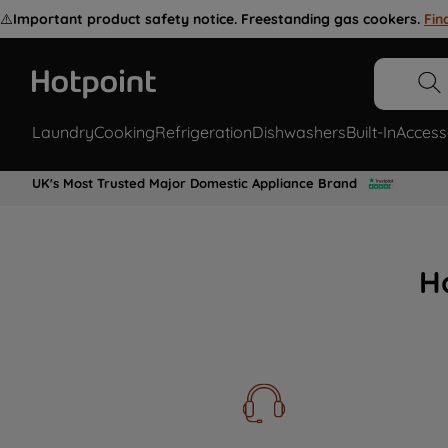
⚠️
Important product safety notice. Freestanding gas cookers.
Fin
Laundry
Cooking
Refrigeration
Dishwashers
Built-In
Access
UK's Most Trusted Major Domestic Appliance Brand
H