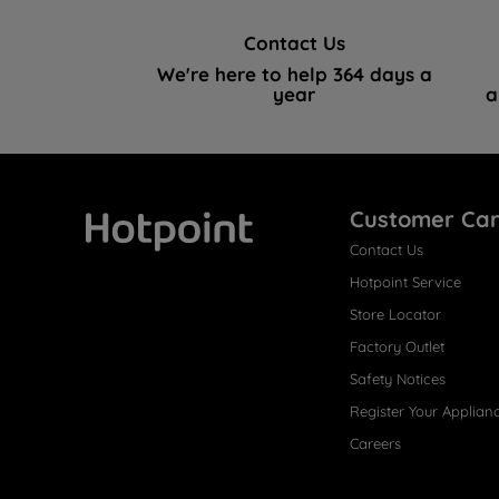
Contact Us
We're here to help 364 days a
year
a
Customer Ca
Contact Us
Hotpoint
Hotpoint Service
Store Locator
Factory Outlet
Safety Notices
Register Your Applian
Careers