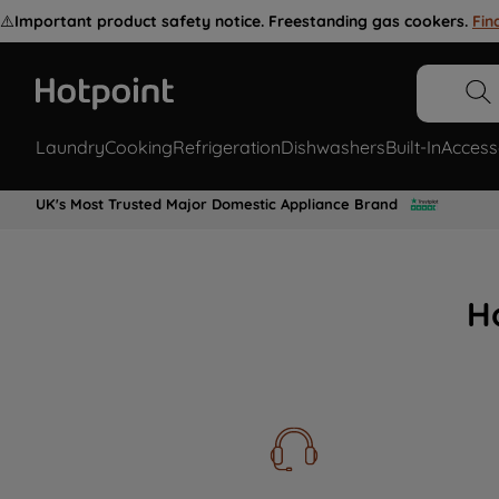
⚠️
Important product safety notice. Freestanding gas cookers.
Fin
Laundry
Cooking
Refrigeration
Dishwashers
Built-In
Access
UK's Most Trusted Major Domestic Appliance Brand
H