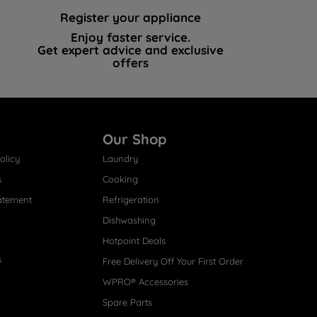
Register your appliance
Enjoy faster service.
Get expert advice and exclusive
offers
Our Shop
olicy
Laundry
s
Cooking
atement
Refrigeration
Dishwashing
Hotpoint Deals
s
Free Delivery Off Your First Order
WPRO® Accessories
Spare Parts