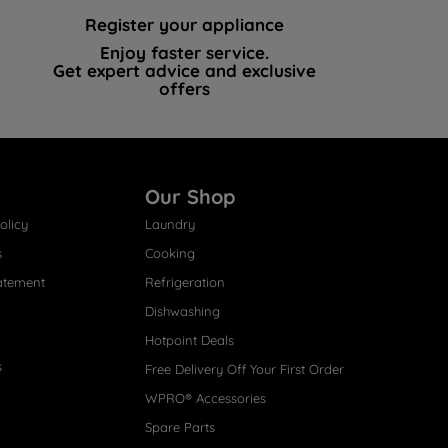
Register your appliance
Enjoy faster service.
Get expert advice and exclusive
offers
Our Shop
olicy
Laundry
s
Cooking
atement
Refrigeration
Dishwashing
Hotpoint Deals
s
Free Delivery Off Your First Order
WPRO® Accessories
Spare Parts