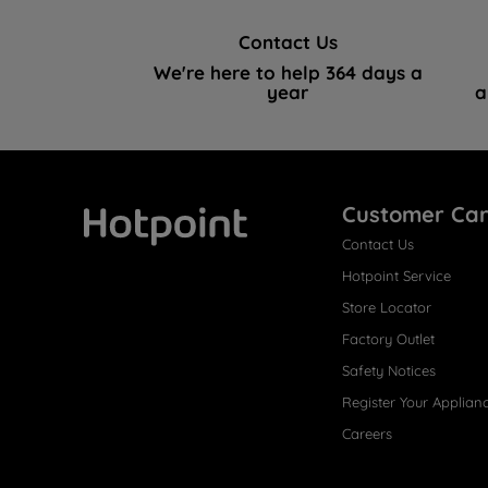
Contact Us
We're here to help 364 days a
year
a
Customer Ca
Contact Us
Hotpoint
Hotpoint Service
Store Locator
Factory Outlet
Safety Notices
Register Your Applian
Careers