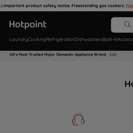
⚠️
Important product safety notice. Freestanding gas cookers.
Fin
Laundry
Cooking
Refrigeration
Dishwashers
Built-In
Access
UK's Most Trusted Major Domestic Appliance Brand
H