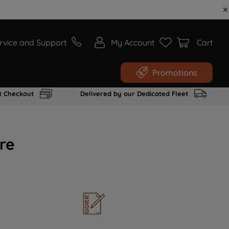
rvice and Support
My Account
Cart
Promotions
t Checkout
Delivered by our Dedicated Fleet
re