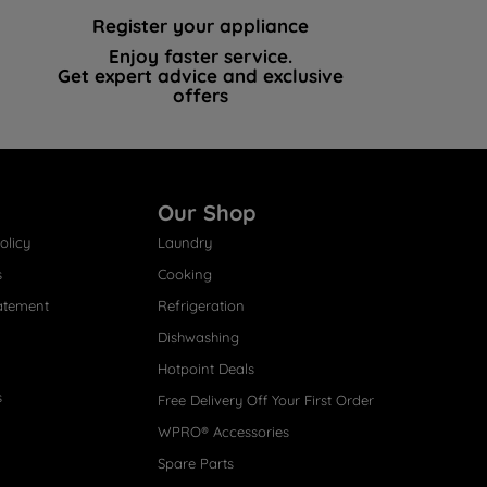
Register your appliance
Enjoy faster service.
Get expert advice and exclusive
offers
Our Shop
olicy
Laundry
s
Cooking
atement
Refrigeration
Dishwashing
Hotpoint Deals
s
Free Delivery Off Your First Order
WPRO® Accessories
Spare Parts