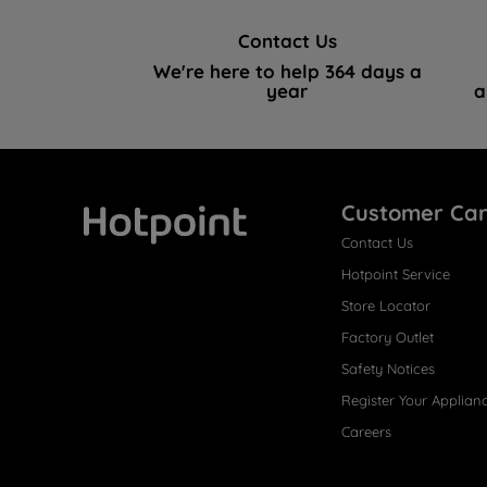
Contact Us
We're here to help 364 days a
year
a
Customer Ca
Contact Us
Hotpoint
Hotpoint Service
Store Locator
Factory Outlet
Safety Notices
Register Your Applian
Careers