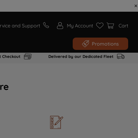
rvice and Support
My Account
Cart
Promotions
t Checkout
Delivered by our Dedicated Fleet
re