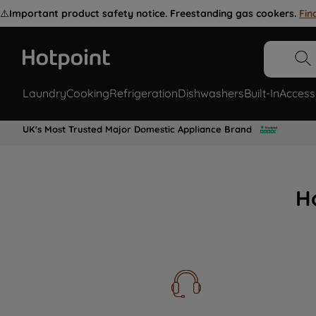
⚠️
Important product safety notice. Freestanding gas cookers.
Fin
Laundry
Cooking
Refrigeration
Dishwashers
Built-In
Access
UK's Most Trusted Major Domestic Appliance Brand
H