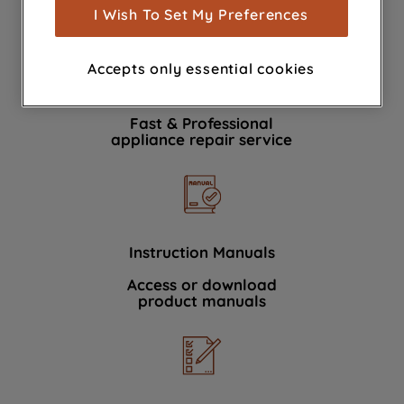
show you advertising tailored to your
I Wish To Set My Preferences
browsing habits, interactions with our
advertisements and interests (including
Accepts only essential cookies
through third parties and on other
Book a repair
websites or social platforms) and to
improve the effectiveness of our
Fast & Professional
marketing strategy (marketing and
appliance repair service
profiling cookies). See our
Cookie
Notice
and
Privacy Notice
for more
information about how we use cookies
and process personal data.
Instruction Manuals
By clicking the "Continue without
Access or download
accepting" button at the top right, only
product manuals
strictly necessary cookies will be
maintained. By clicking on "ACCEPT ALL
COOKIES", you consent to the use of all
of our cookies and the sharing of your
data with third parties for such purposes.