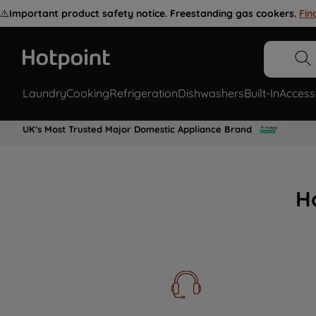
⚠️
Important product safety notice. Freestanding gas cookers.
Fin
Laundry
Cooking
Refrigeration
Dishwashers
Built-In
Access
UK's Most Trusted Major Domestic Appliance Brand
H