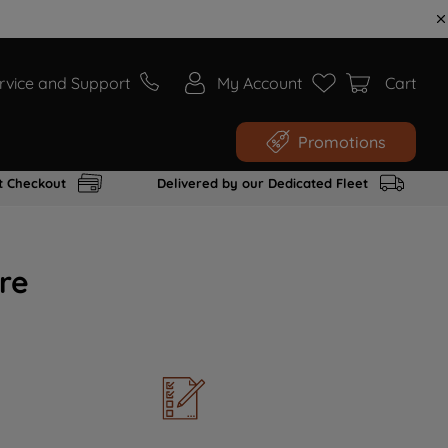
rvice and Support
My Account
Cart
Promotions
t Checkout
Delivered by our Dedicated Fleet
re