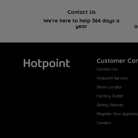
Contact Us
We're here to help 364 days a
year
a
Customer Ca
Contact Us
Hotpoint
Hotpoint Service
Store Locator
Factory Outlet
Safety Notices
Register Your Applian
Careers