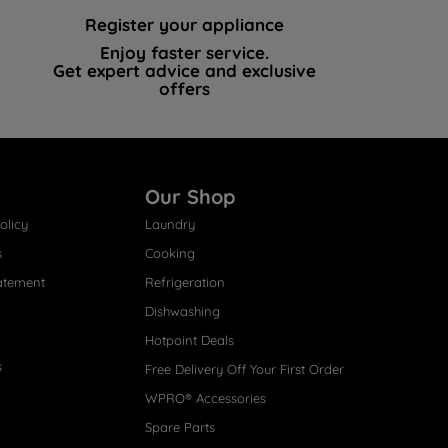
Register your appliance
Enjoy faster service.
Get expert advice and exclusive
offers
Our Shop
olicy
Laundry
s
Cooking
atement
Refrigeration
Dishwashing
Hotpoint Deals
s
Free Delivery Off Your First Order
WPRO® Accessories
Spare Parts