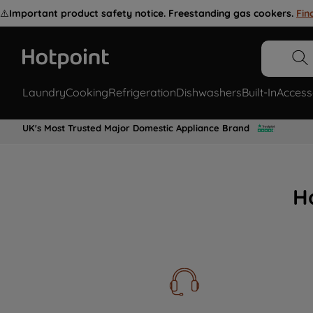
⚠️
Important product safety notice. Freestanding gas cookers.
Fin
Laundry
Cooking
Refrigeration
Dishwashers
Built-In
Access
UK's Most Trusted Major Domestic Appliance Brand
H