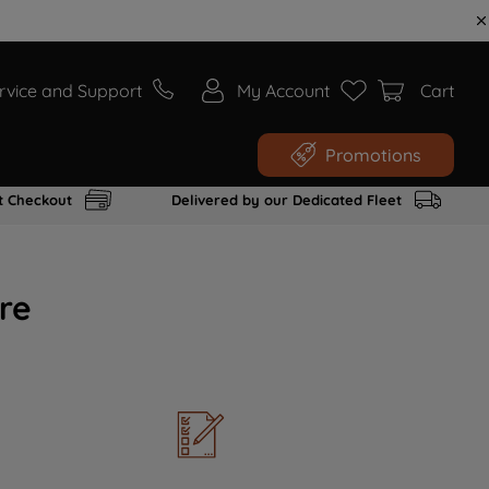
rvice and Support
My Account
Cart
Promotions
t Checkout
Delivered by our Dedicated Fleet
re