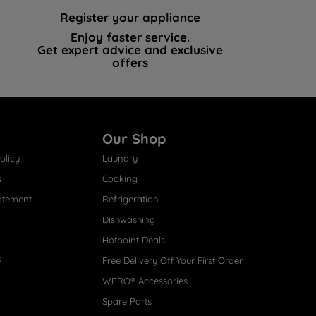
Register your appliance
Enjoy faster service.
Get expert advice and exclusive
offers
Our Shop
olicy
Laundry
s
Cooking
atement
Refrigeration
Dishwashing
Hotpoint Deals
s
Free Delivery Off Your First Order
WPRO® Accessories
Spare Parts