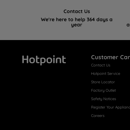
Contact Us
We're here to help 364 days a
year
a
Customer Ca
Contact Us
Hotpoint
Hotpoint Service
Store Locator
Factory Outlet
Safety Notices
Register Your Applian
Careers