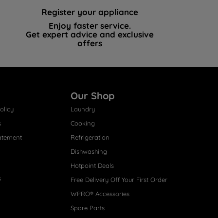
Register your appliance
Enjoy faster service.
Get expert advice and exclusive
offers
Our Shop
olicy
Laundry
s
Cooking
atement
Refrigeration
Dishwashing
Hotpoint Deals
s
Free Delivery Off Your First Order
WPRO® Accessories
Spare Parts