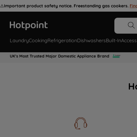
⚠️
Important product safety notice. Freestanding gas cookers.
Fin
Laundry
Cooking
Refrigeration
Dishwashers
Built-In
Access
UK's Most Trusted Major Domestic Appliance Brand
H