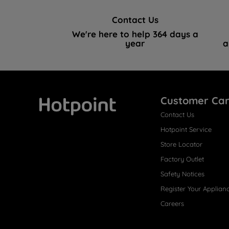
Contact Us
We're here to help 364 days a
year
a
Customer Ca
Contact Us
Hotpoint
Hotpoint Service
Store Locator
Factory Outlet
Safety Notices
Register Your Applian
Careers