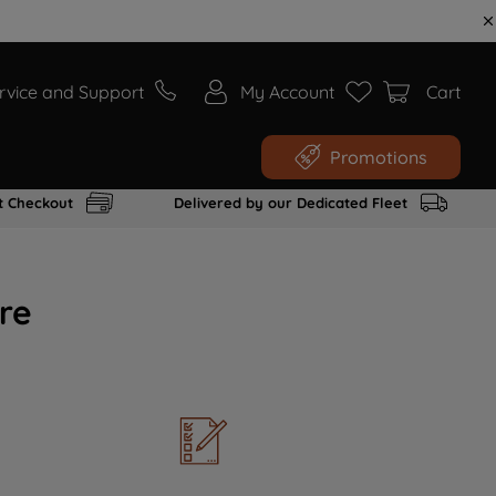
rvice and Support
My Account
Cart
Promotions
t Checkout
Delivered by our Dedicated Fleet
re