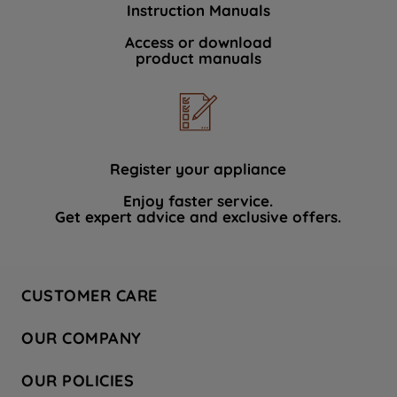
Instruction Manuals
data with third parties for such purposes.
By clicking "I WISH TO SET MY
Access or download
product manuals
PREFERENCE", you can set your
preferences.
Register your appliance
Enjoy faster service.
Get expert advice and exclusive offers.
CUSTOMER CARE
Contact Us
OUR COMPANY
Hotpoint Service
About Us
Store Locator
OUR POLICIES
Company Site