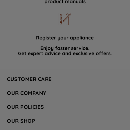
product manuals
data with third parties for such purposes.
By clicking "I WISH TO SET MY
PREFERENCE", you can set your
preferences.
Register your appliance
Enjoy faster service.
Get expert advice and exclusive offers.
CUSTOMER CARE
Contact Us
OUR COMPANY
Hotpoint Service
About Us
Store Locator
OUR POLICIES
Company Site
Factory Outlet
Privacy & Cookie Policy
Recycling
OUR SHOP
Safety notices
Terms & Conditions
Gender Pay Report
Register Your Appliance