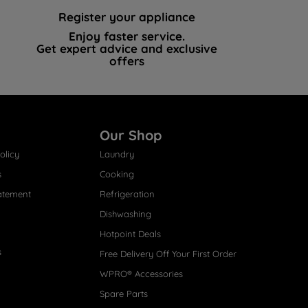
Register your appliance
Enjoy faster service.
Get expert advice and exclusive
offers
Our Shop
olicy
Laundry
s
Cooking
atement
Refrigeration
Dishwashing
Hotpoint Deals
s
Free Delivery Off Your First Order
WPRO® Accessories
Spare Parts