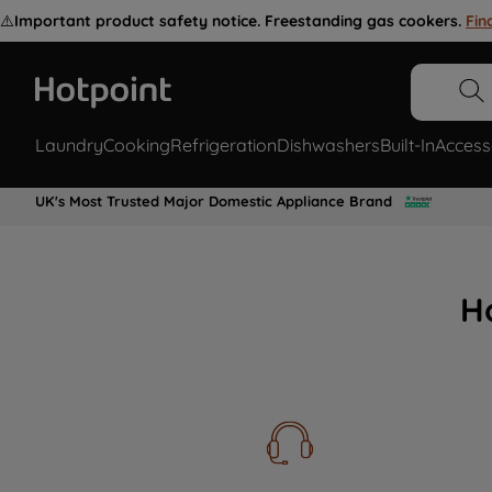
⚠️
Important product safety notice. Freestanding gas cookers.
Fin
Laundry
Cooking
Refrigeration
Dishwashers
Built-In
Access
UK's Most Trusted Major Domestic Appliance Brand
H