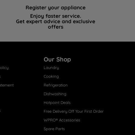
Register your appliance
Enjoy faster service.
Get expert advice and exclusive
offers
Our Shop
olicy
Laundry
s
Cooking
atement
Refrigeration
Dishwashing
Hotpoint Deals
s
Free Delivery Off Your First Order
WPRO® Accessories
Spare Parts