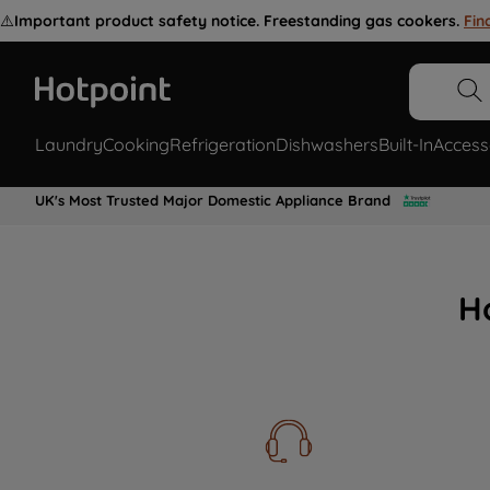
⚠️
Important product safety notice. Freestanding gas cookers.
Fin
Laundry
Cooking
Refrigeration
Dishwashers
Built-In
Access
UK's Most Trusted Major Domestic Appliance Brand
H