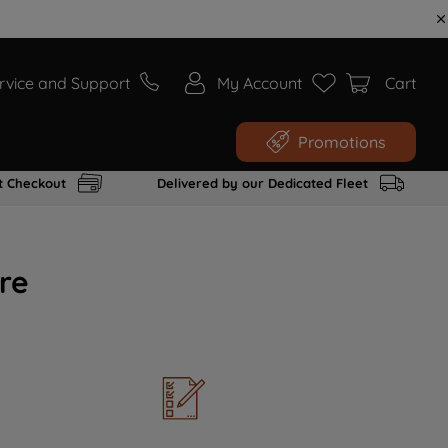
rvice and Support
My Account
Cart
Promotions
t Checkout
Delivered by our Dedicated Fleet
re