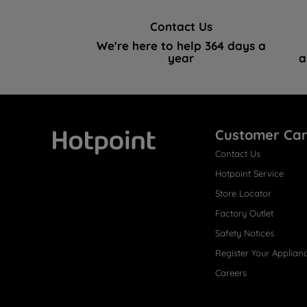
Contact Us
We're here to help 364 days a
year
a
Customer Ca
Contact Us
Hotpoint
Hotpoint Service
Store Locator
Factory Outlet
Safety Notices
Register Your Applian
Careers