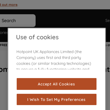
d out more
.
Search
Se
ories
Spare Parts
Use of cookies
FREE 10 Year Parts Warranty
Flexible Payment Options a
Hotpoint UK Appliances Limited (the
Company) uses first and third party
cookies (or similar tracking technologies)
ome Appliances Customer Cent
to ensure a fully functioning website and
browsing experience (strictly necessary
cookies), and with your consent, cookies
Accept All Cookies
are used for statistics and audience
measurement (performance cookies), to
show you advertising tailored to your
I Wish To Set My Preferences
browsing habits, interactions with our