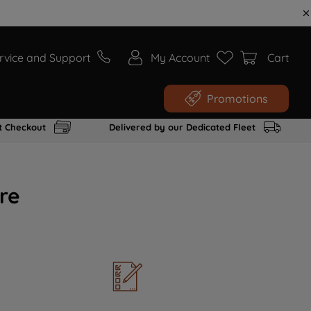
rvice and Support
My Account
Cart
Promotions
t Checkout
Delivered by our Dedicated Fleet
re