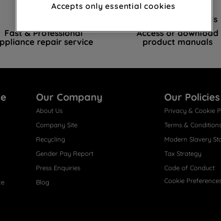
advertisements and interests (including
Accepts only essential cookies
through third parties and on other
Book a repair
Instruction Manuals
websites or social platforms) and to
Fast & Professional
Access or download
improve the effectiveness of our
ppliance repair service
product manuals
marketing strategy (marketing and
profiling cookies). See our
Cookie Notice
and
Privacy Notice
for more information
about how we use cookies and process
re
Our Company
Our Policies
personal data.
About Us
Privacy & Cookie P
By clicking the "Continue without
Company Site
Terms & Condition
accepting" button at the top right, only
Recycling
Modern Slavery St
strictly necessary cookies will be
Gender Pay Report
Tax Strategy
maintained. By clicking on "ACCEPT ALL
COOKIES", you consent to the use of all of
Press Enquiries
Code of Conduct
our cookies and the sharing of your data
Cookie Preference
ce
Blog
with third parties for such purposes. By
clicking "I WISH TO SET MY PREFERENCE",
you can set your preferences.