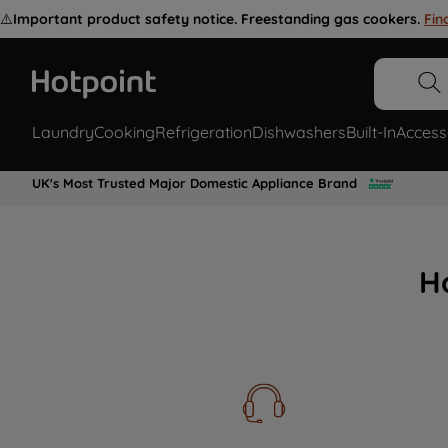
⚠️
Important product safety notice. Freestanding gas cookers.
Fin
Laundry
Cooking
Refrigeration
Dishwashers
Built-In
Access
UK's Most Trusted Major Domestic Appliance Brand
H