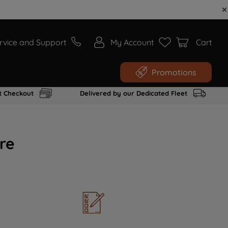
rvice and Support
My Account
Cart
Promotions
t Checkout
Delivered by our Dedicated Fleet
re