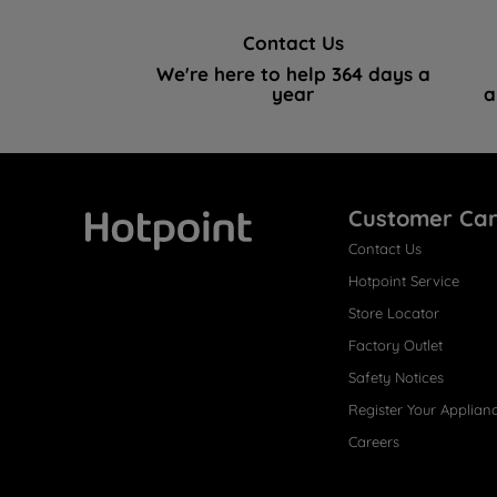
Contact Us
We're here to help 364 days a
year
a
Customer Ca
Contact Us
Hotpoint
Hotpoint Service
Store Locator
Factory Outlet
Safety Notices
Register Your Applian
Careers