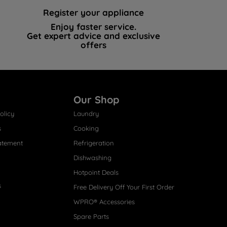
Register your appliance
Enjoy faster service.
Get expert advice and exclusive
offers
Our Shop
olicy
Laundry
s
Cooking
atement
Refrigeration
Dishwashing
Hotpoint Deals
s
Free Delivery Off Your First Order
WPRO® Accessories
Spare Parts