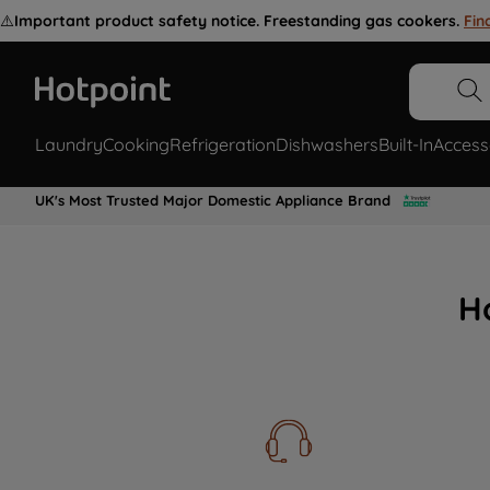
⚠️
Important product safety notice. Freestanding gas cookers.
Fin
Laundry
Cooking
Refrigeration
Dishwashers
Built-In
Access
UK's Most Trusted Major Domestic Appliance Brand
H