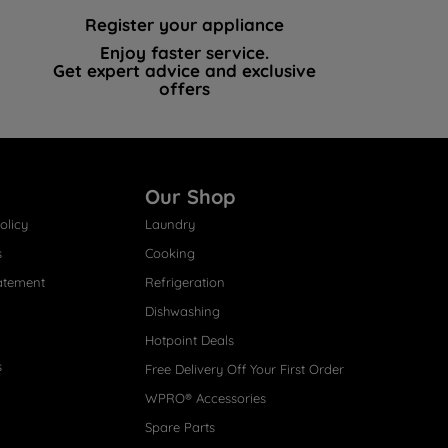
Register your appliance
Enjoy faster service.
Get expert advice and exclusive
offers
Our Shop
olicy
Laundry
s
Cooking
atement
Refrigeration
Dishwashing
Hotpoint Deals
s
Free Delivery Off Your First Order
WPRO® Accessories
Spare Parts