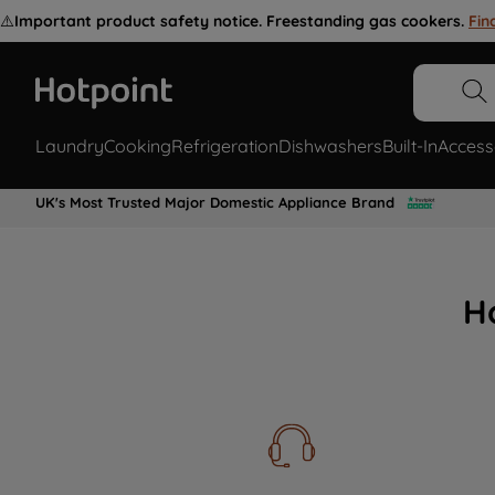
⚠️
Important product safety notice. Freestanding gas cookers.
Fin
Laundry
Cooking
Refrigeration
Dishwashers
Built-In
Access
UK's Most Trusted Major Domestic Appliance Brand
H