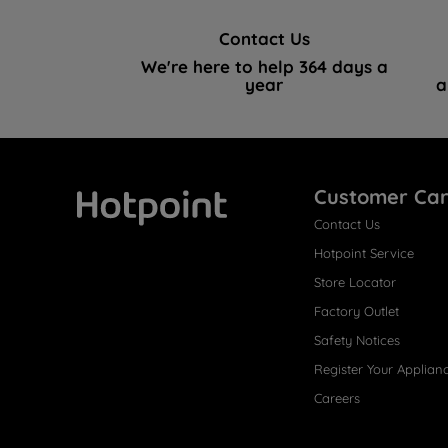
Contact Us
We're here to help 364 days a
year
a
Customer Ca
Contact Us
Hotpoint
Hotpoint Service
Store Locator
Factory Outlet
Safety Notices
Register Your Applian
Careers