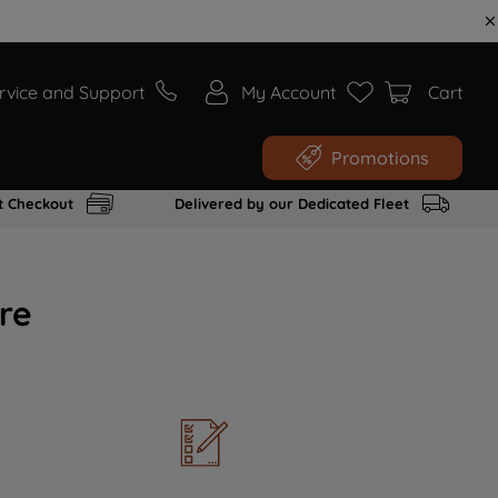
rvice and Support
My Account
Cart
Promotions
t Checkout
Delivered by our Dedicated Fleet
re