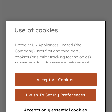
Use of cookies
Hotpoint UK Appliances Limited (the
Company) uses first and third party
cookies (or similar tracking technologies)
to ensure a fully functioning website and
browsing experience (strictly necessary
cookies), and with your consent, cookies
Accept All Cookies
are used for statistics and audience
measurement (performance cookies), to
show you advertising tailored to your
I Wish To Set My Preferences
browsing habits, interactions with our
advertisements and interests (including
Accepts only essential cookies
through third parties and on other