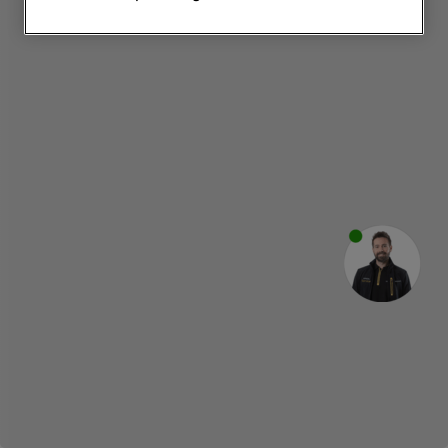
websites or social platforms) and to
improve the effectiveness of our
marketing strategy (marketing and
profiling cookies). See our
Cookie
Notice
and
Privacy Notice
for more
information about how we use cookies
and process personal data.
By clicking the "Continue without
accepting" button at the top right, only
strictly necessary cookies will be
maintained. By clicking on "ACCEPT ALL
COOKIES", you consent to the use of all
of our cookies and the sharing of your
data with third parties for such purposes.
By clicking "I WISH TO SET MY
PREFERENCE", you can set your
preferences.