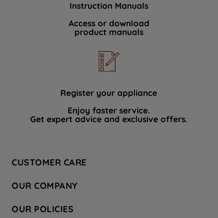
Instruction Manuals
data with third parties for such purposes.
By clicking "I WISH TO SET MY
Access or download
product manuals
PREFERENCE", you can set your
preferences.
Register your appliance
Enjoy faster service.
Get expert advice and exclusive offers.
CUSTOMER CARE
Contact Us
OUR COMPANY
Hotpoint Service
About Us
Store Locator
OUR POLICIES
Company Site