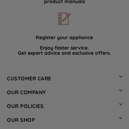
product manuals
data with third parties for such purposes.
By clicking "I WISH TO SET MY
PREFERENCE", you can set your
preferences.
Register your appliance
Enjoy faster service.
Get expert advice and exclusive offers.
CUSTOMER CARE
Contact Us
OUR COMPANY
Hotpoint Service
About Us
Store Locator
OUR POLICIES
Company Site
Factory Outlet
Privacy & Cookie Policy
Recycling
OUR SHOP
Safety notices
Terms & Conditions
Gender Pay Report
Register Your Appliance