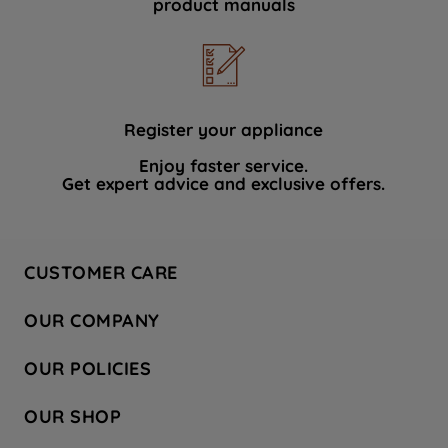
product manuals
data with third parties for such purposes.
By clicking "I WISH TO SET MY
PREFERENCE", you can set your
preferences.
Register your appliance
Enjoy faster service.
Get expert advice and exclusive offers.
CUSTOMER CARE
Contact Us
OUR COMPANY
Hotpoint Service
About Us
Store Locator
OUR POLICIES
Company Site
Factory Outlet
Privacy & Cookie Policy
Recycling
OUR SHOP
Safety notices
Terms & Conditions
Gender Pay Report
Register Your Appliance