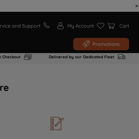
rvice and Support
My Account
Cart
Promotions
t Checkout
Delivered by our Dedicated Fleet
re