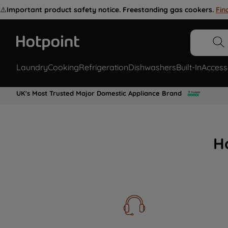
⚠️
Important product safety notice. Freestanding gas cookers.
Fin
Laundry
Cooking
Refrigeration
Dishwashers
Built-In
Access
UK's Most Trusted Major Domestic Appliance Brand
H