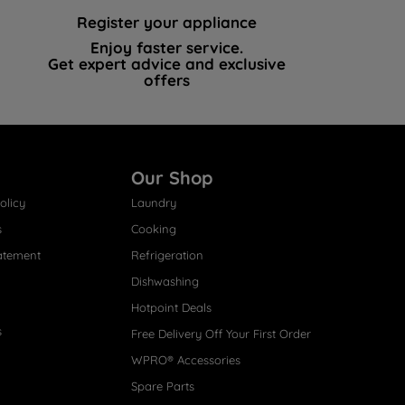
Register your appliance
Enjoy faster service.
Get expert advice and exclusive
offers
Our Shop
olicy
Laundry
s
Cooking
atement
Refrigeration
Dishwashing
Hotpoint Deals
s
Free Delivery Off Your First Order
WPRO® Accessories
Spare Parts