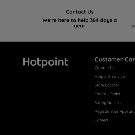
Contact Us
We're here to help 364 days a
year
a
Customer Ca
Contact Us
Hotpoint
Hotpoint Service
Store Locator
Factory Outlet
Safety Notices
Register Your Applian
Careers