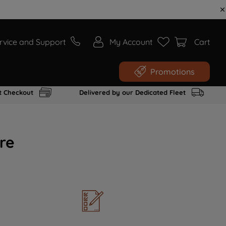
rvice and Support
My Account
Cart
Promotions
t Checkout
Delivered by our Dedicated Fleet
re