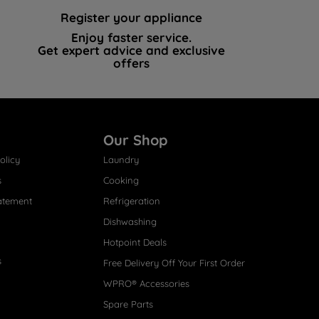
Register your appliance
Enjoy faster service.
Get expert advice and exclusive
offers
Our Shop
olicy
Laundry
s
Cooking
atement
Refrigeration
Dishwashing
Hotpoint Deals
s
Free Delivery Off Your First Order
WPRO® Accessories
Spare Parts