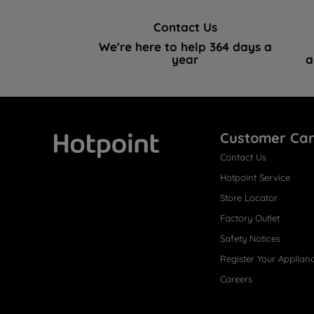
Contact Us
We're here to help 364 days a
year
a
Customer Ca
Contact Us
Hotpoint
Hotpoint Service
Store Locator
Factory Outlet
Safety Notices
Register Your Applian
Careers