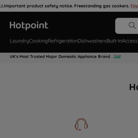
⚠️
Important product safety notice. Freestanding gas cookers.
Fin
Laundry
Cooking
Refrigeration
Dishwashers
Built-In
Access
UK's Most Trusted Major Domestic Appliance Brand
H