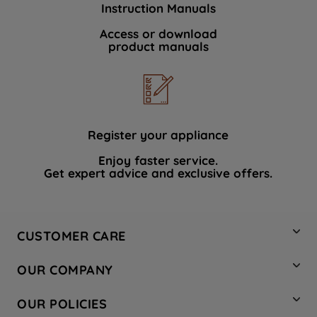
Instruction Manuals
data with third parties for such purposes.
By clicking "I WISH TO SET MY
Access or download
product manuals
PREFERENCE", you can set your
preferences.
Register your appliance
Enjoy faster service.
Get expert advice and exclusive offers.
CUSTOMER CARE
Contact Us
OUR COMPANY
Hotpoint Service
About Us
Store Locator
OUR POLICIES
Company Site