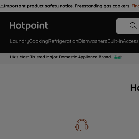
⚠️
Important product safety notice. Freestanding gas cookers.
Fin
Laundry
Cooking
Refrigeration
Dishwashers
Built-In
Access
UK's Most Trusted Major Domestic Appliance Brand
H