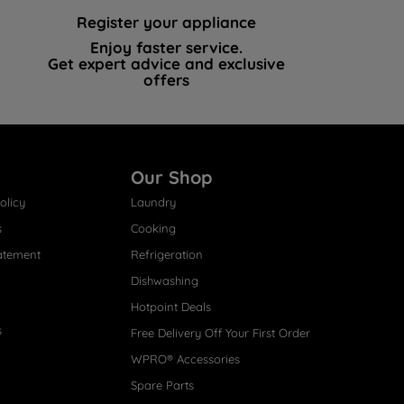
Register your appliance
Enjoy faster service.
Get expert advice and exclusive
offers
Our Shop
olicy
Laundry
s
Cooking
atement
Refrigeration
Dishwashing
Hotpoint Deals
s
Free Delivery Off Your First Order
WPRO® Accessories
Spare Parts