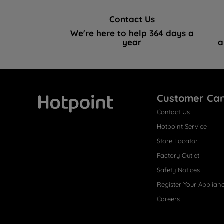
Contact Us
We're here to help 364 days a
year
a
Customer Ca
Contact Us
Hotpoint
Hotpoint Service
Store Locator
Factory Outlet
Safety Notices
Register Your Applian
Careers