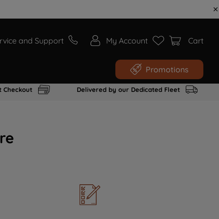
rvice and Support
My Account
Cart
Promotions
t Checkout
Delivered by our Dedicated Fleet
re