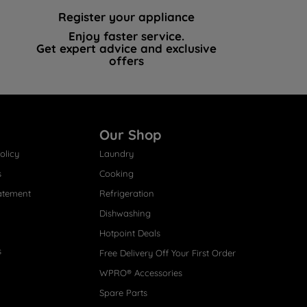
Register your appliance
Enjoy faster service.
Get expert advice and exclusive
offers
Our Shop
olicy
Laundry
s
Cooking
atement
Refrigeration
Dishwashing
Hotpoint Deals
s
Free Delivery Off Your First Order
WPRO® Accessories
Spare Parts