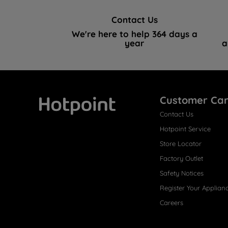
Contact Us
We're here to help 364 days a
year
a
Customer Ca
Contact Us
Hotpoint
Hotpoint Service
Store Locator
Factory Outlet
Safety Notices
Register Your Applian
Careers