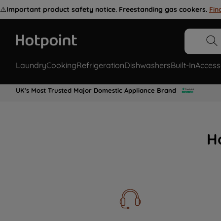
⚠️
Important product safety notice. Freestanding gas cookers.
Fin
Laundry
Cooking
Refrigeration
Dishwashers
Built-In
Access
UK's Most Trusted Major Domestic Appliance Brand
H