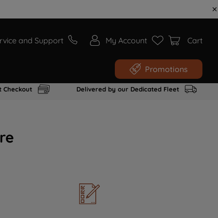
rvice and Support
My Account
Cart
Promotions
t Checkout
Delivered by our Dedicated Fleet
re