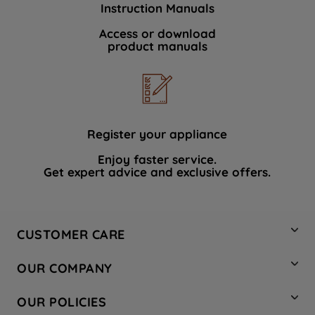
Instruction Manuals
data with third parties for such purposes.
By clicking "I WISH TO SET MY
Access or download
product manuals
PREFERENCE", you can set your
preferences.
Register your appliance
Enjoy faster service.
Get expert advice and exclusive offers.
CUSTOMER CARE
Contact Us
OUR COMPANY
Hotpoint Service
About Us
Store Locator
OUR POLICIES
Company Site