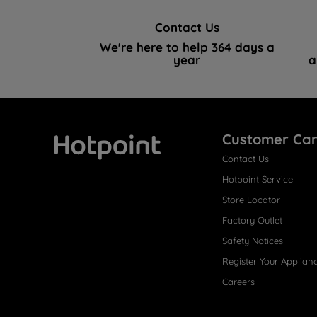
Contact Us
We're here to help 364 days a
year
a
Customer Ca
Contact Us
Hotpoint
Hotpoint Service
Store Locator
Factory Outlet
Safety Notices
Register Your Applian
Careers