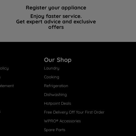
Register your appliance
Enjoy faster service.
Get expert advice and exclusive
offers
Our Shop
olicy
Laundry
s
Cooking
atement
Refrigeration
Dishwashing
Hotpoint Deals
s
Free Delivery Off Your First Order
WPRO® Accessories
Spare Parts