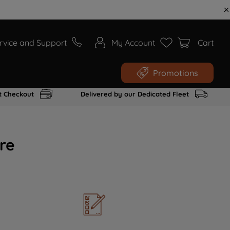
rvice and Support
My Account
Cart
Promotions
t Checkout
Delivered by our Dedicated Fleet
re