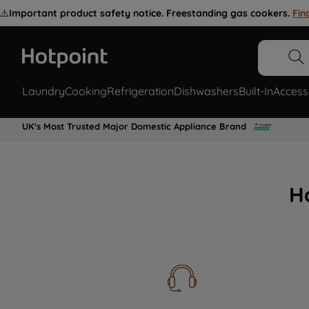
⚠️
Important product safety notice. Freestanding gas cookers.
Fin
Laundry
Cooking
Refrigeration
Dishwashers
Built-In
Access
UK's Most Trusted Major Domestic Appliance Brand
H