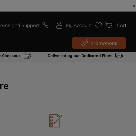
rvice and Support
My Account
Cart
Promotions
t Checkout
Delivered by our Dedicated Fleet
re