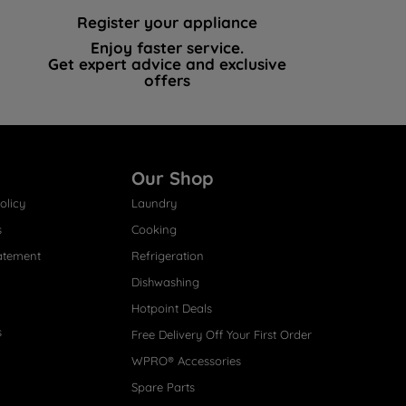
Register your appliance
Enjoy faster service.
Get expert advice and exclusive
offers
Our Shop
olicy
Laundry
s
Cooking
atement
Refrigeration
Dishwashing
Hotpoint Deals
s
Free Delivery Off Your First Order
WPRO® Accessories
Spare Parts