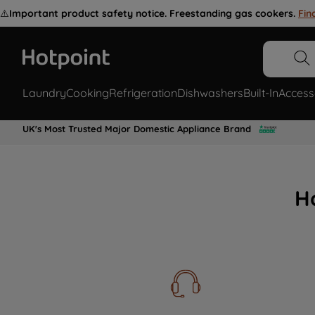
⚠️
Important product safety notice. Freestanding gas cookers.
Fin
Laundry
Cooking
Refrigeration
Dishwashers
Built-In
Access
UK's Most Trusted Major Domestic Appliance Brand
H