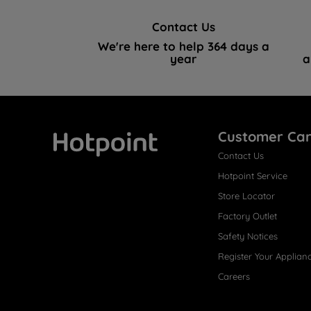
Contact Us
We're here to help 364 days a
year
a
Customer Ca
Contact Us
Hotpoint
Hotpoint Service
Store Locator
Factory Outlet
Safety Notices
Register Your Applian
Careers