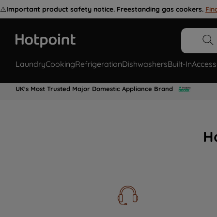
⚠️
Important product safety notice. Freestanding gas cookers.
Fin
Laundry
Cooking
Refrigeration
Dishwashers
Built-In
Access
UK's Most Trusted Major Domestic Appliance Brand
H