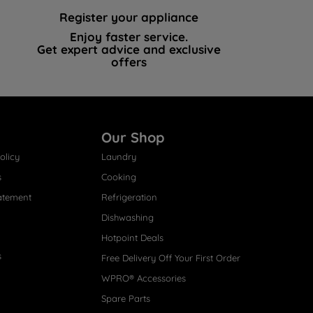
Register your appliance
Enjoy faster service.
Get expert advice and exclusive
offers
Our Shop
olicy
Laundry
s
Cooking
atement
Refrigeration
Dishwashing
Hotpoint Deals
s
Free Delivery Off Your First Order
WPRO® Accessories
Spare Parts