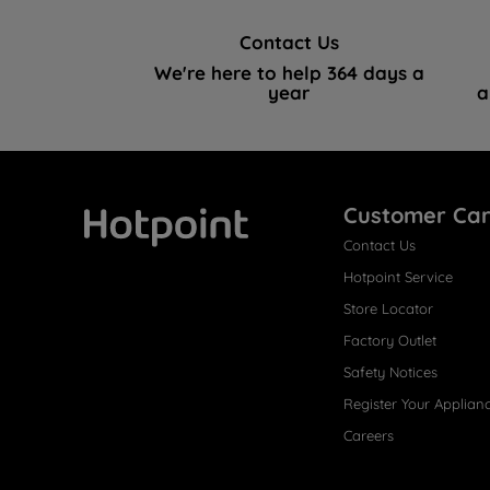
Contact Us
We're here to help 364 days a
year
a
Customer Ca
Contact Us
Hotpoint
Hotpoint Service
Store Locator
Factory Outlet
Safety Notices
Register Your Applian
Careers