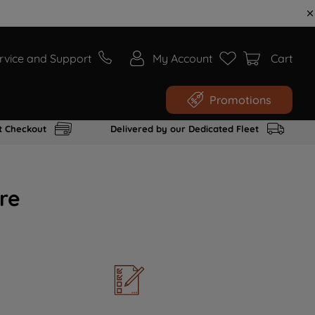
rvice and Support
My Account
Cart
Promotions
t Checkout
Delivered by our Dedicated Fleet
re