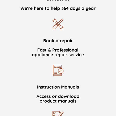
We're here to help 364 days a year
Book a repair
Fast & Professional
appliance repair service
Instruction Manuals
Access or download
product manuals