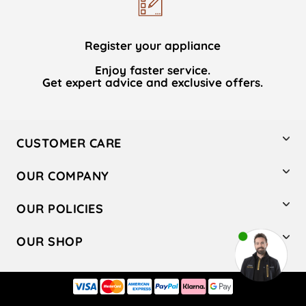
Register your appliance
Enjoy faster service.
Get expert advice and exclusive offers.
CUSTOMER CARE
Contact Us
OUR COMPANY
Hotpoint Service
About Us
Store Locator
OUR POLICIES
Company Site
Factory Outlet
Privacy & Cookie Policy
Recycling
OUR SHOP
Safety notices
Terms & Conditions
Gender Pay Report
Register Your Appliance
Share Your Content
Laundry
Press Enquiries
Careers
Modern Slavery Statement
Cooking
Blog