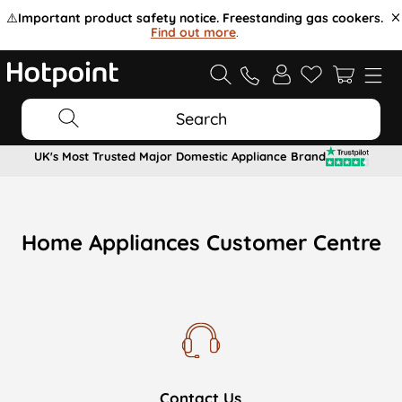
⚠️
Important product safety notice. Freestanding gas cookers.
Find out more
.
Search
UK's Most Trusted Major Domestic Appliance Brand
Home Appliances Customer Centre
Contact Us