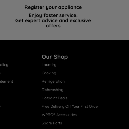
Register your appliance
Enjoy faster service.
Get expert advice and exclusive
offers
Our Shop
olicy
Laundry
s
Cooking
atement
Refrigeration
Dishwashing
Hotpoint Deals
s
Free Delivery Off Your First Order
WPRO® Accessories
Spare Parts