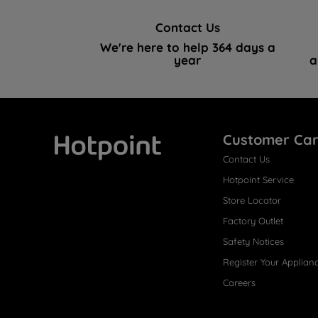
Contact Us
We're here to help 364 days a
year
a
Customer Ca
Contact Us
Hotpoint
Hotpoint Service
Store Locator
Factory Outlet
Safety Notices
Register Your Applian
Careers