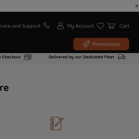
rvice and Support
My Account
Cart
Promotions
t Checkout
Delivered by our Dedicated Fleet
re