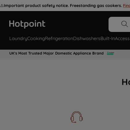
⚠️
Important product safety notice. Freestanding gas cookers.
Fin
Laundry
Cooking
Refrigeration
Dishwashers
Built-In
Access
UK's Most Trusted Major Domestic Appliance Brand
H